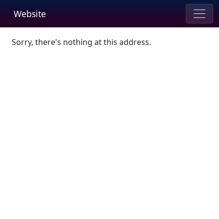
Website
Sorry, there's nothing at this address.